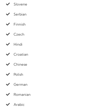
Slovene
Serbian
Finnish
Czech
Hindi
Croatian
Chinese
Polish
German
Romanian
Arabic