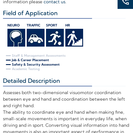
information please
contact us
.
Field of Application
+
NEURO
TRAFFIC
SPORT
HR
Staff & Management Assessments
Job & Career Placement
Safety & Security Assessment
Academic Testing
Detailed Description
+
Assesses both two-dimensional visuomotor coordination
between eye and hand and coordination between the left
and right hand.
The ability to coordinate eye and hand when making fine,
small-scale movements is important in everyday life, when
driving and in sport. Converting visual information into hand
movements is also an important aspect of performance in