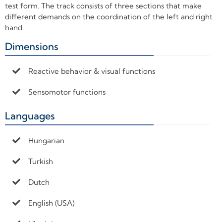
test form. The track consists of three sections that make
different demands on the coordination of the left and right
hand.
Dimensions
+
Reactive behavior & visual functions
Sensomotor functions
Languages
+
Hungarian
Turkish
Dutch
English (USA)