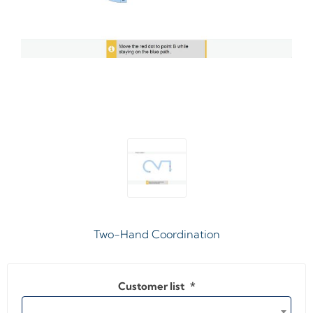
Two-Hand Coordination
Customer list
*