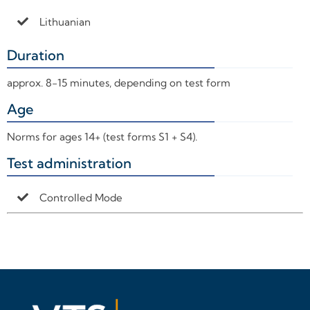
Lithuanian
Duration
+
approx. 8-15 minutes, depending on test form
Age
+
Norms for ages 14+ (test forms S1 + S4).
Test administration
+
Controlled Mode