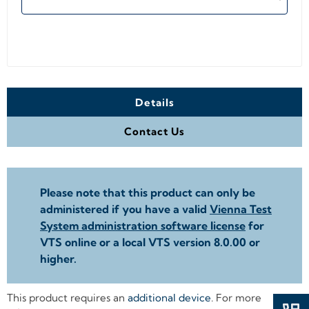
Details
Contact Us
Please note that this product can only be
administered if you have a valid
Vienna Test
System administration software license
for
VTS online or a local VTS version 8.0.00 or
higher.
This product requires an
additional device
. For more