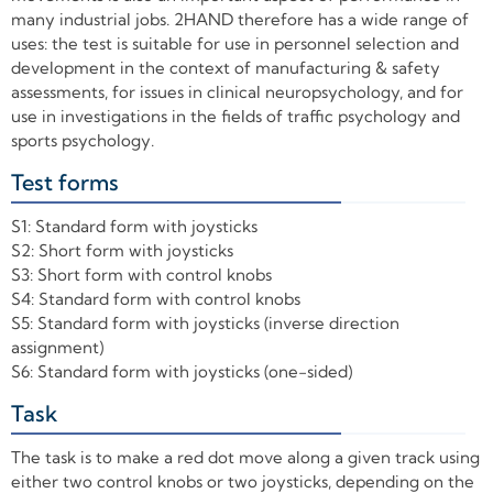
many industrial jobs. 2HAND therefore has a wide range of
uses: the test is suitable for use in personnel selection and
development in the context of manufacturing & safety
assessments, for issues in clinical neuropsychology, and for
use in investigations in the fields of traffic psychology and
sports psychology.
Test forms
+
S1: Standard form with joysticks
S2: Short form with joysticks
S3: Short form with control knobs
S4: Standard form with control knobs
S5: Standard form with joysticks (inverse direction
assignment)
S6: Standard form with joysticks (one-sided)
Task
+
The task is to make a red dot move along a given track using
either two control knobs or two joysticks, depending on the