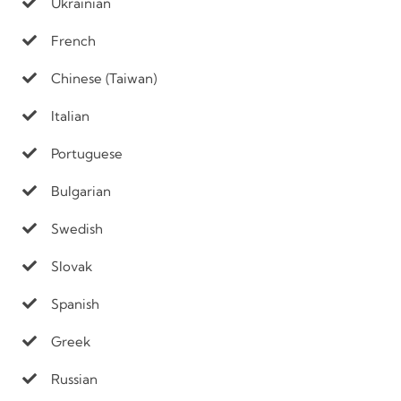
Ukrainian
French
Chinese (Taiwan)
Italian
Portuguese
Bulgarian
Swedish
Slovak
Spanish
Greek
Russian