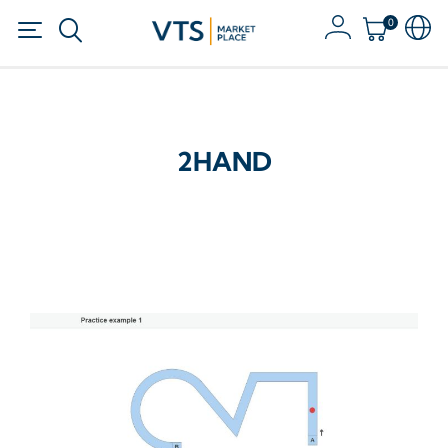
0
2HAND