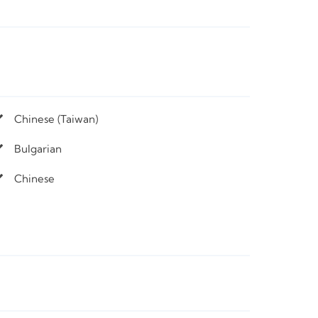
Chinese (Taiwan)
Bulgarian
Chinese