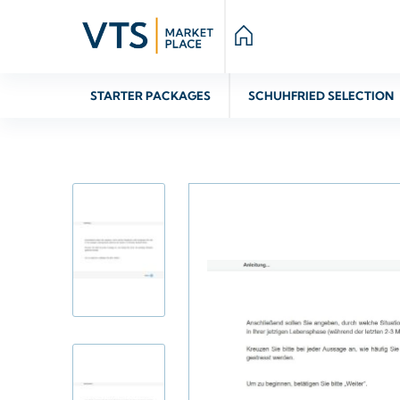
STARTER PACKAGES
SCHUHFRIED SELECTION