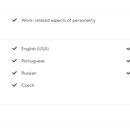
Work-related aspects of personality
English (USA)
Portuguese
Russian
Czech