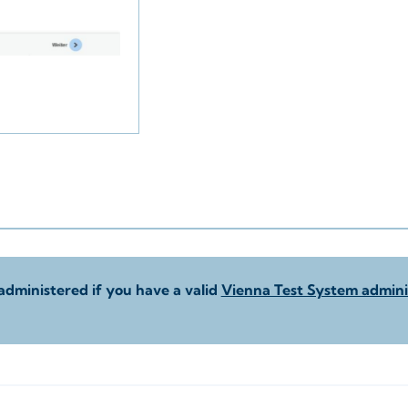
administered if you have a valid
Vienna Test System adminis