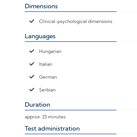
Dimensions
+
Clinical-psychological dimensions
Languages
+
Hungarian
Italian
German
Serbian
Duration
+
approx. 23 minutes
Test administration
+