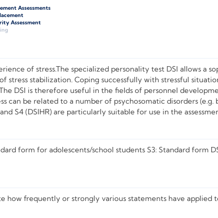
gement Assessments
Placement
rity Assessment
ing
rience of stress.The specialized personality test DSI allows a sop
of stress stabilization. Coping successfully with stressful situati
 The DSI is therefore useful in the fields of personnel develop
ss can be related to a number of psychosomatic disorders (e.g. b
and S4 (DSIHR) are particularly suitable for use in the assessme
ndard form for adolescents/school students S3: Standard form D
te how frequently or strongly various statements have applied 