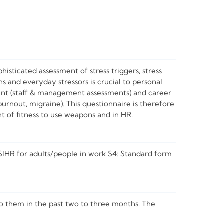
histicated assessment of stress triggers, stress
ons and everyday stressors is crucial to personal
ment (staff & management assessments) and career
urnout, migraine). This questionnaire is therefore
nt of fitness to use weapons and in HR.
SIHR for adults/people in work S4: Standard form
to them in the past two to three months. The