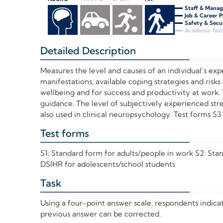
Staff & Mana
Job & Career 
Safety & Secu
Academic Test
Detailed Description
+
Measures the level and causes of an individual’s expe
manifestations, available coping strategies and risks 
wellbeing and for success and productivity at work.
guidance. The level of subjectively experienced stre
also used in clinical neuropsychology. Test forms S3 
Test forms
+
S1: Standard form for adults/people in work S2: Sta
DSIHR for adolescents/school students
Task
+
Using a four-point answer scale, respondents indica
previous answer can be corrected.