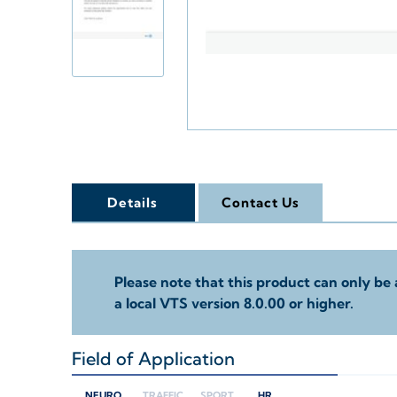
Details
Contact Us
Please note that this product can only be 
a local VTS version 8.0.00 or higher.
Field of Application
+
NEURO
TRAFFIC
SPORT
HR