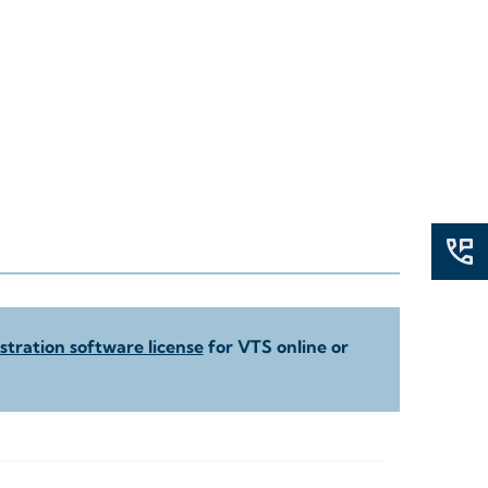
tration software license
for VTS online or