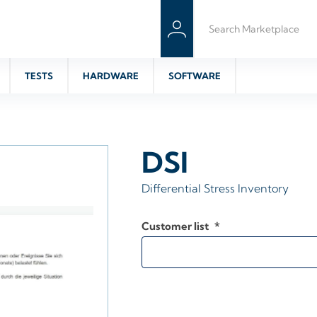
TESTS
HARDWARE
SOFTWARE
DSI
Differential Stress Inventory
Customer list
*