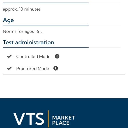
approx. 10 minutes
Age
+
Norms for ages 16+.
Test administration
+
Controlled Mode
Proctored Mode