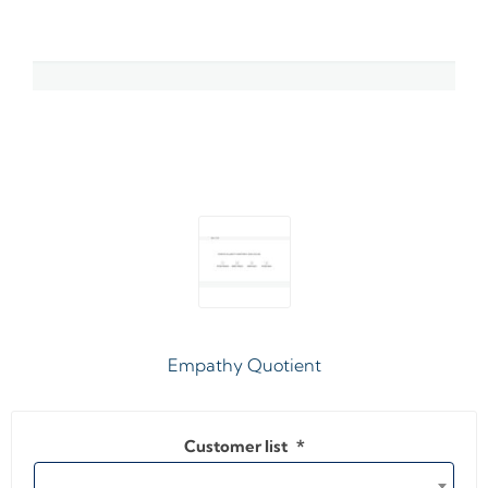
Empathy Quotient
Customer list
*