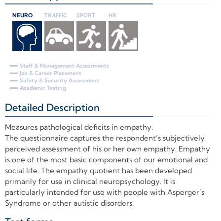
NEURO
TRAFFIC
SPORT
HR
Staff & Management Assessments
Job & Career Placement
Safety & Security Assessment
Academic Testing
Detailed Description
+
Measures pathological deficits in empathy.
The questionnaire captures the respondent’s subjectively
perceived assessment of his or her own empathy. Empathy
is one of the most basic components of our emotional and
social life. The empathy quotient has been developed
primarily for use in clinical neuropsychology. It is
particularly intended for use with people with Asperger’s
Syndrome or other autistic disorders.