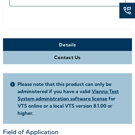
Details
Contact Us
Please note that this product can only be
administered if you have a valid
Vienna Test
System administration software license
for
VTS online or a local VTS version 8.1.00 or
higher.
Field of Application
+