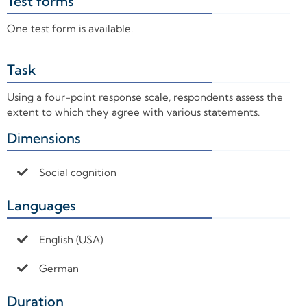
Test forms
+
One test form is available.
Task
+
Using a four-point response scale, respondents assess the
extent to which they agree with various statements.
Dimensions
+
Social cognition
Languages
+
English (USA)
German
Duration
+