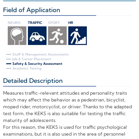
Field of Application
+
NEURO
TRAFFIC
SPORT
HR
Staff & Management Assessments
Job & Career Placement
Safety & Security Assessment
Academic Testing
Detailed Description
+
Measures traffic-relevant attitudes and personality traits
which may affect the behavior as a pedestrian, bicyclist,
moped rider, motorcyclist, or driver. Thanks to the adapted
test form, the KEKS is also suitable for testing the traffic
maturity of adolescents.
For this reason, the KEKS is used for traffic psychological
examinations, but it is also used in the area of personnel