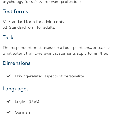
psychology for safety-relevant professions.
Test forms
+
S1: Standard form for adolescents.
S2: Standard form for adults.
Task
+
The respondent must assess on a four-point answer scale to
what extent traffic-relevant statements apply to him/her.
Dimensions
+
Driving-related aspects of personality
Languages
+
English (USA)
German