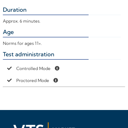
Duration
+
Approx. 6 minutes.
Age
+
Norms for ages 11+.
Test administration
+
Controlled Mode
Proctored Mode