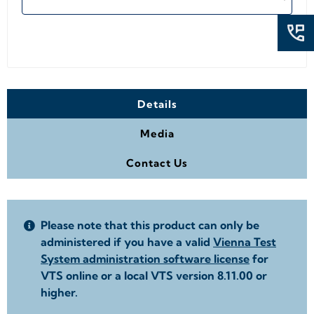
Details
Media
Contact Us
Please note that this product can only be
administered if you have a valid
Vienna Test
System administration software license
for
VTS online or a local VTS version 8.11.00 or
higher.