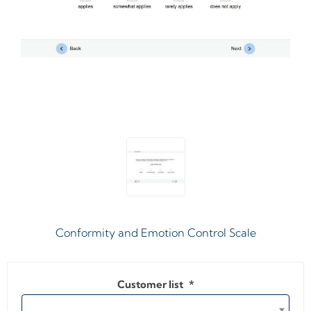
Conformity and Emotion Control Scale
Customer list
*