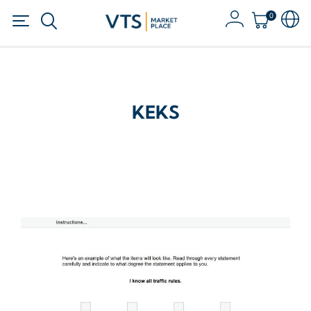
0
KEKS