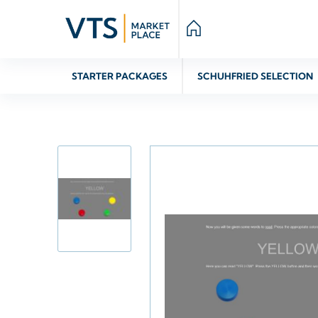
STARTER PACKAGES
SCHUHFRIED SELECTION