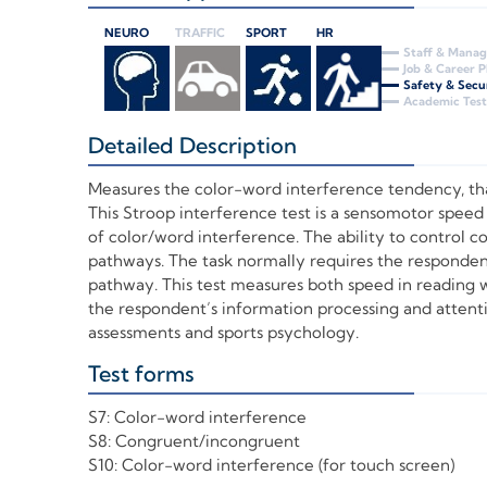
NEURO
TRAFFIC
SPORT
HR
Staff & Mana
Job & Career 
Safety & Secu
Academic Test
Detailed Description
+
Measures the color-word interference tendency, that
This Stroop interference test is a sensomotor speed
of color/word interference. The ability to control c
pathways. The task normally requires the responden
pathway. This test measures both speed in reading w
the respondent’s information processing and attention
assessments and sports psychology.
Test forms
+
S7: Color-word interference
S8: Congruent/incongruent
S10: Color-word interference (for touch screen)