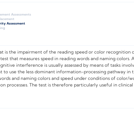
gement Assessments
Placement
rity Assessment
ing
 is the impairment of the reading speed or color recognition d
 test that measures speed in reading words and naming colors. 
ognitive interference is usually assessed by means of tasks inv
t to use the less dominant information-processing pathway in 
ords and naming colors and speed under conditions of color/wor
 processes. The test is therefore particularly useful in clinical 