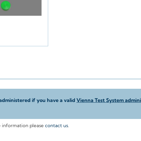
administered if you have a valid
Vienna Test System adminis
e information please
contact us
.