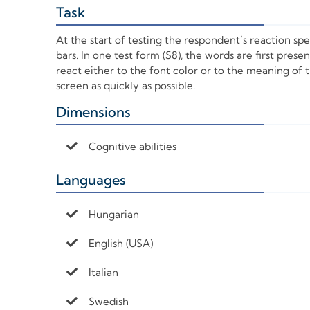
Task
+
At the start of testing the respondent’s reaction sp
bars. In one test form (S8), the words are first pres
react either to the font color or to the meaning of
screen as quickly as possible.
Dimensions
+
Cognitive abilities
Languages
+
Hungarian
English (USA)
Italian
Swedish