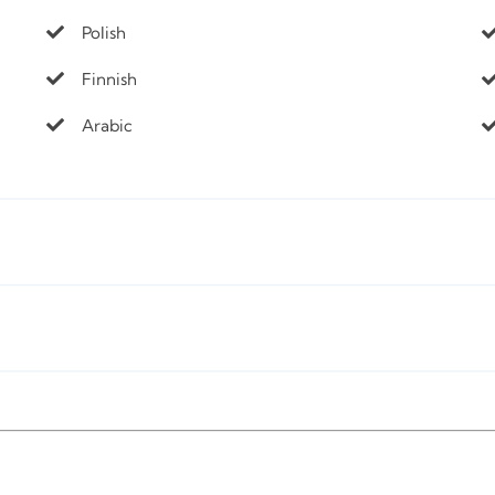
Polish
Finnish
Arabic