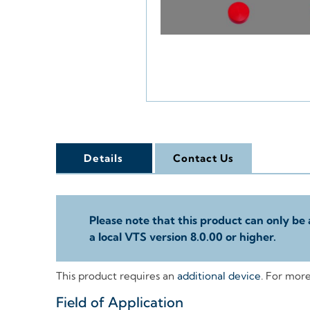
Details
Contact Us
Please note that this product can only be 
a local VTS version 8.0.00 or higher.
This product requires an
additional device
. For mor
Field of Application
+