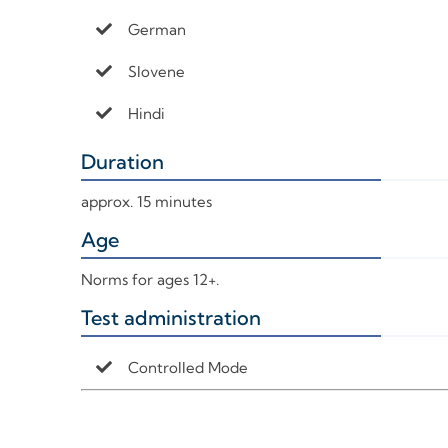
German
Slovene
Hindi
Duration
+
approx. 15 minutes
Age
+
Norms for ages 12+.
Test administration
+
Controlled Mode