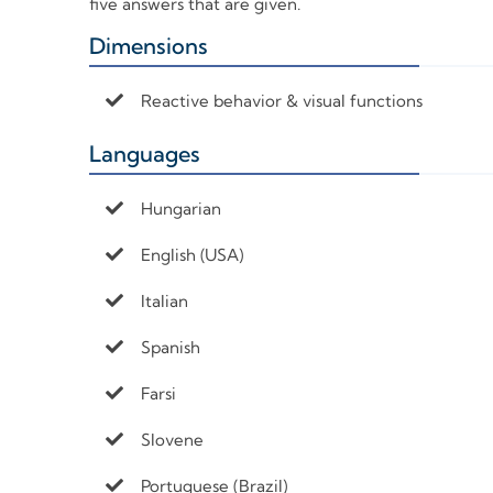
five answers that are given.
Dimensions
+
Reactive behavior & visual functions
Languages
+
Hungarian
English (USA)
Italian
Spanish
Farsi
Slovene
Portuguese (Brazil)