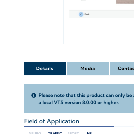
Details
Media
Contac
Please note that this product can only be 
a local VTS version 8.0.00 or higher.
Field of Application
+
NEURO
TRAFFIC
SPORT
HR