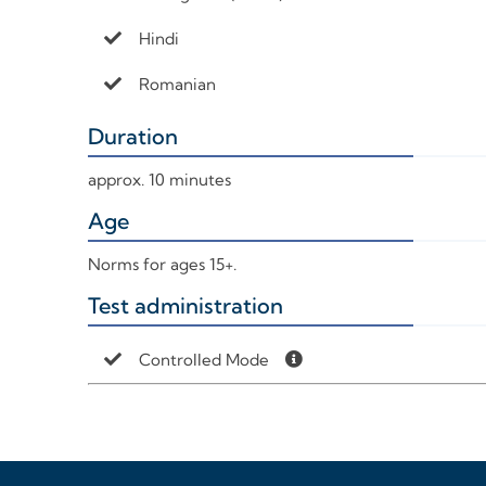
Hindi
Romanian
Duration
+
approx. 10 minutes
Age
+
Norms for ages 15+.
Test administration
+
Controlled Mode