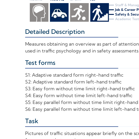
Staff & Mana
Job & Career 
Safety & Secu
Academic Test
Detailed Description
+
Measures obtaining an overview as part of attentiona
used in traffic psychology and in safety assessments
Test forms
+
S1: Adaptive standard form right-hand traffic
S2: Adaptive standard form left-hand traffic
S3: Easy form without time limit right-hand traffic
S4: Easy form without time limit left-hand traffic
S5: Easy parallel form without time limit right-hand 
S6: Easy parallel form without time limit left-hand tr
Task
+
Pictures of traffic situations appear briefly on the 