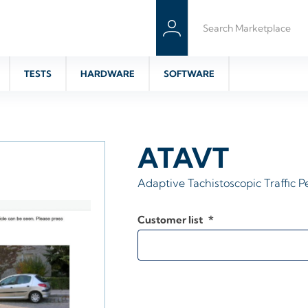
TESTS
HARDWARE
SOFTWARE
ATAVT
Adaptive Tachistoscopic Traffic P
Customer list
*