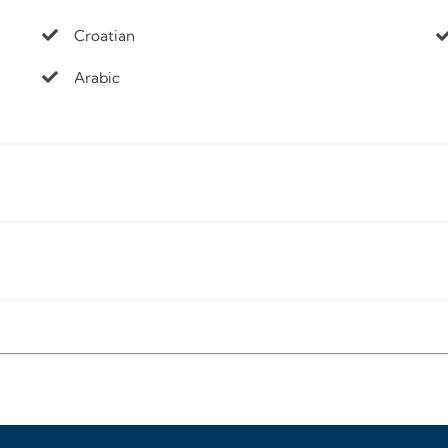
Croatian
Arabic