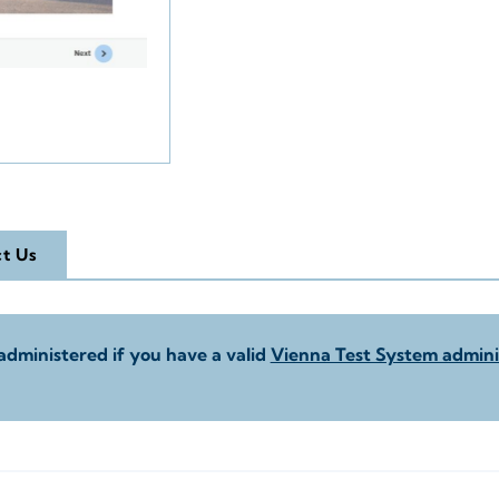
t Us
administered if you have a valid
Vienna Test System adminis