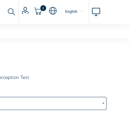
0
erception Test