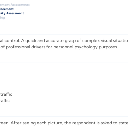
gement Assessments
Placement
rity Assessment
ing
l control. A quick and accurate grasp of complex visual situation
 of professional drivers for personnel psychology purposes.
traffic
affic
screen. After seeing each picture, the respondent is asked to st