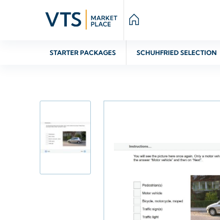
STARTER PACKAGES
SCHUHFRIED SELECTION