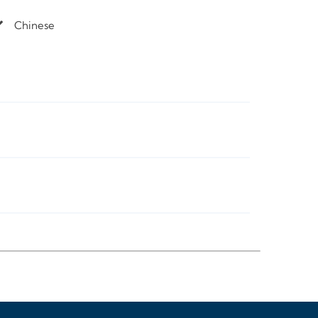
Chinese