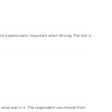
s is particularly important when driving. The test is
ate what was in it. The respondent can choose from