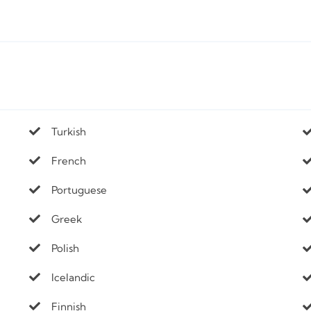
Turkish
French
Portuguese
Greek
Polish
Icelandic
Finnish