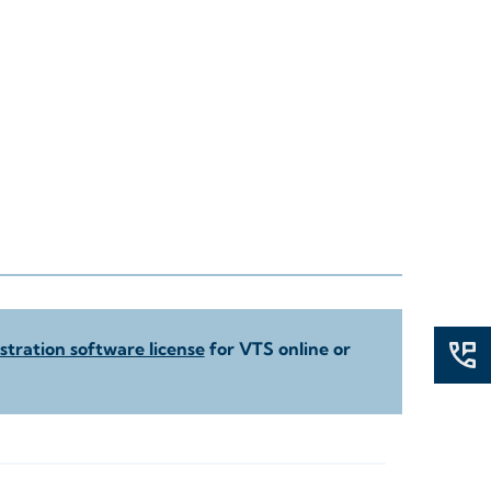
tration software license
for VTS online or