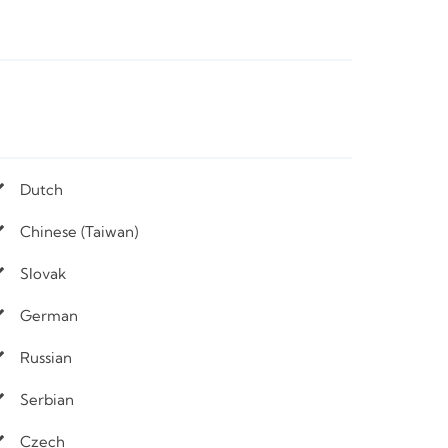
Dutch
Chinese (Taiwan)
Slovak
German
Russian
Serbian
Czech