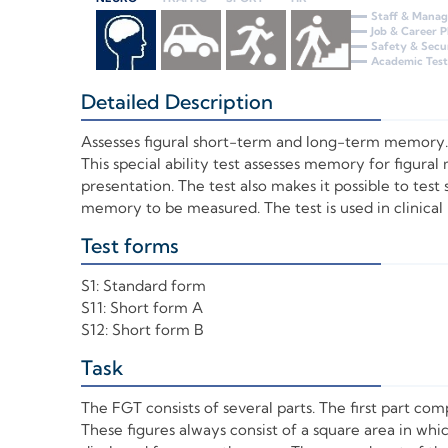
Staff & Mana
Job & Career 
Safety & Secu
Academic Test
Detailed Description
+
Assesses figural short-term and long-term memory.
This special ability test assesses memory for figural
presentation. The test also makes it possible to tes
memory to be measured. The test is used in clinica
Test forms
+
S1: Standard form
S11: Short form A
S12: Short form B
Task
+
The FGT consists of several parts. The first part com
These figures always consist of a square area in w