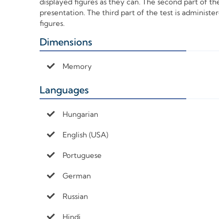
displayed figures as they can. The second part of the 
presentation. The third part of the test is administ
figures.
Dimensions
+
Memory
Languages
+
Hungarian
English (USA)
Portuguese
German
Russian
Hindi