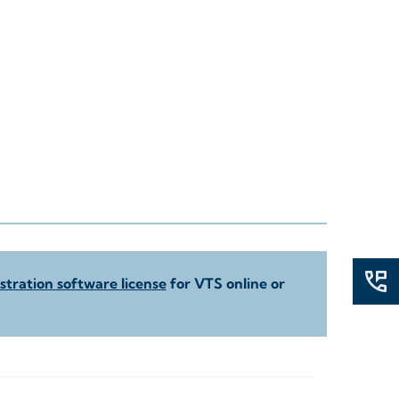
tration software license
for VTS online or