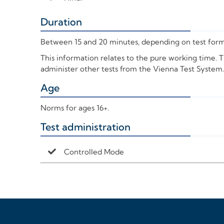
Duration
+
Between 15 and 20 minutes, depending on test form
This information relates to the pure working time. 
administer other tests from the Vienna Test System.
Age
+
Norms for ages 16+.
Test administration
+
Controlled Mode