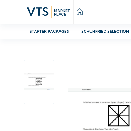
STARTER PACKAGES
SCHUHFRIED SELECTION