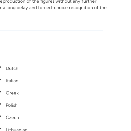
e reproduction of the figures without any further
ter a long delay and forced-choice recognition of the
Dutch
Italian
Greek
Polish
Czech
Lithuanian