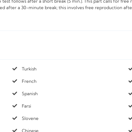
test follows after a short break (5 min.). This part calls for fre
ered after a 30-minute break; this involves free reproduction af
Turkish
French
Spanish
Farsi
Slovene
Chinese