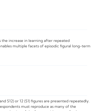
s the increase in learning after repeated
nables multiple facets of episodic figural long-term
and S12) or 12 (S1) figures are presented repeatedly.
, respondents must reproduce as many of the