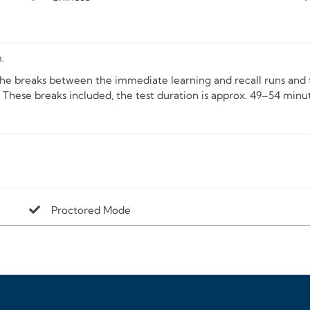
.
The breaks between the immediate learning and recall runs and t
 These breaks included, the test duration is approx. 49–54 minu
Proctored Mode