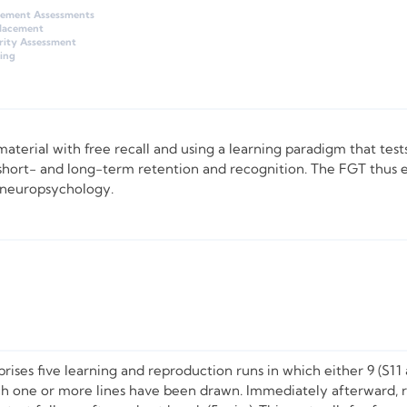
gement Assessments
Placement
rity Assessment
ing
 material with free recall and using a learning paradigm that test
t short- and long-term retention and recognition. The FGT thus e
l neuropsychology.
prises five learning and reproduction runs in which either 9 (S11 
hich one or more lines have been drawn. Immediately afterward