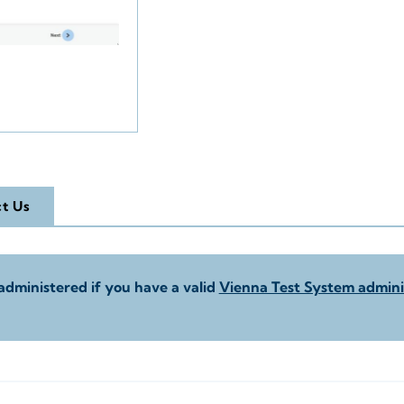
t Us
administered if you have a valid
Vienna Test System adminis