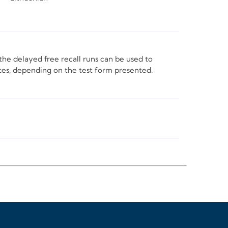
he delayed free recall runs can be used to
tes, depending on the test form presented.