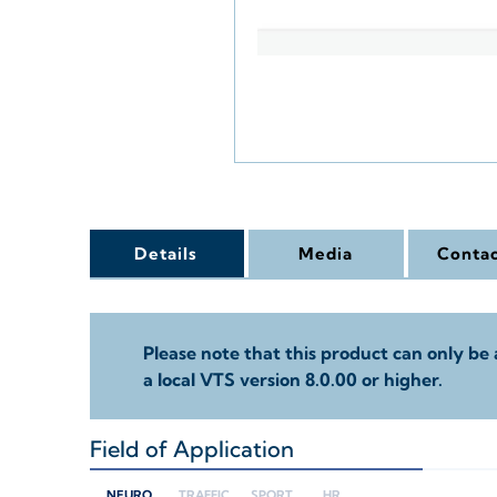
Details
Media
Contac
Please note that this product can only be 
a local VTS version 8.0.00 or higher.
Field of Application
+
NEURO
TRAFFIC
SPORT
HR