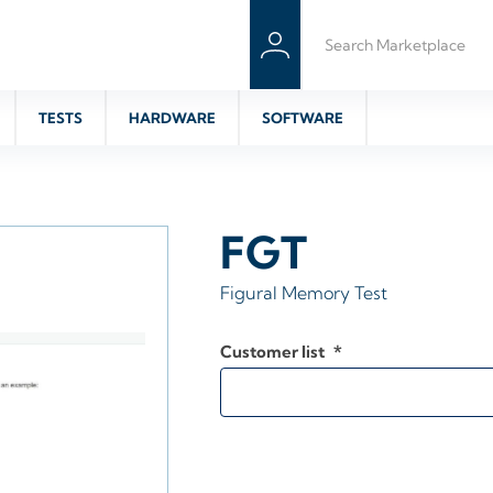
TESTS
HARDWARE
SOFTWARE
FGT
Figural Memory Test
Customer list
*